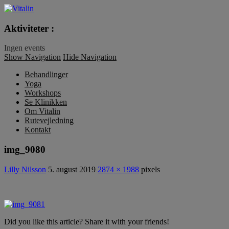
Vitalin
Aktiviteter :
Ingen events
Show Navigation
Hide Navigation
Behandlinger
Yoga
Workshops
Se Klinikken
Om Vitalin
Rutevejledning
Kontakt
img_9080
Lilly Nilsson
5. august 2019
2874 × 1988
pixels
Did you like this article? Share it with your friends!